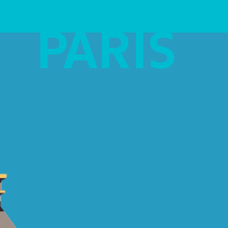
PARIS